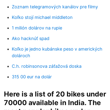
Zoznam telegramových kanálov pre filmy
Koľko stojí michael middleton
1 milión dolárov na rupie
Ako hacknúť spad
Koľko je jedno kubánske peso v amerických
dolároch
C.h. robinsonova záťažová doska
315 00 eur na dolár
Here is a list of 20 bikes under
70000 available in India. The