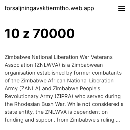
forsaljningavaktiermtho.web.app
10 z 70000
Zimbabwe National Liberation War Veterans
Association (ZNLWVA) is a Zimbabwean
organisation established by former combatants
of the Zimbabwe African National Liberation
Army (ZANLA) and Zimbabwe People's
Revolutionary Army (ZIPRA) who served during
the Rhodesian Bush War. While not considered a
state entity, the ZNLWVA is dependent on
funding and support from Zimbabwe's ruling …