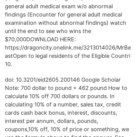
general adult medical exam w/o abnormal
findings (Encounter for general adult medical
examination without abnormal findings) watch
until the end to see who wins the
$70,000DOWNLOAD HERE:
https://dragoncity.onelink.me/3213014026/MrBe
astOpen to legal residents of the Eligible Countri
10.
doi: 10.3201/eid2605.200146 Google Scholar
Note: 700 dollar to pound = 462 pound How to
calculate 10% off 700 dollars or pounds. In
calculating 10% of a number, sales tax, credit
cards cash back bonus, interest, discounts,
interest per annum, dollars, pounds,
coupons,10% off, 10% of price or something, we