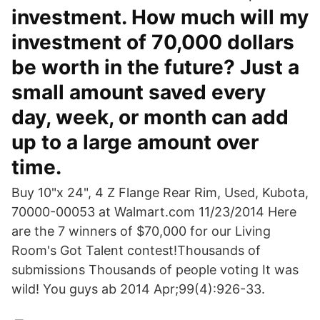
investment. How much will my
investment of 70,000 dollars
be worth in the future? Just a
small amount saved every
day, week, or month can add
up to a large amount over
time.
Buy 10"x 24", 4 Z Flange Rear Rim, Used, Kubota,
70000-00053 at Walmart.com 11/23/2014 Here
are the 7 winners of $70,000 for our Living
Room's Got Talent contest!Thousands of
submissions Thousands of people voting It was
wild! You guys ab 2014 Apr;99(4):926-33.