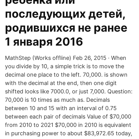
последующих детей,
родившихся не ранее
1 января 2016
MathStep (Works offline) Feb 26, 2015 · When
you divide by 10, a simple trick is to move the
decimal one place to the left. 70,000. is shown
with the decimal at the end, then one digit
shifted looks like 7000.0, or just 7,000. Question:
70,000 is 10 times as much as. Decimals
between 10 and 15 with an interval of 0.75
between each pair of decimals Value of $70,000
from 2010 to 2021 $70,000 in 2010 is equivalent
in purchasing power to about $83,972.65 today,