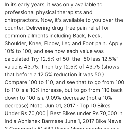
In its early years, it was only available to
professional physical therapists and
chiropractors. Now, it's available to you over the
counter. Delivering drug-free pain relief for
common ailments including Back, Neck,
Shoulder, Knee, Elbow, Leg and Foot pain. Apply
10% to 100, and see how each value was
calculated Try 12.5% of 50: the "50 less 12.5%"
value is 43.75. Then try 12.5% of 43.75 (shows
that before a 12.5% reduction it was 50.)
Compare 100 to 110, and see that to go from 100
to 110 is a 10% increase, but to go from 110 back
down to 100 is a 9.09% decrease (not a 10%
decrease) Note: Jun 01, 2017 · Top 10 Bikes
Under Rs 70,000 | Best Bikes under Rs 70,000 in
India Abhishek Barmase June 1, 2017 Bike News
3 Comments 51,587 Views Many people have a