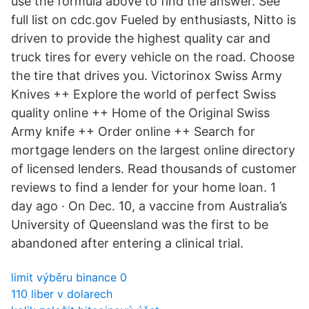
use the formula above to find the answer. See
full list on cdc.gov Fueled by enthusiasts, Nitto is
driven to provide the highest quality car and
truck tires for every vehicle on the road. Choose
the tire that drives you. Victorinox Swiss Army
Knives ++ Explore the world of perfect Swiss
quality online ++ Home of the Original Swiss
Army knife ++ Order online ++ Search for
mortgage lenders on the largest online directory
of licensed lenders. Read thousands of customer
reviews to find a lender for your home loan. 1
day ago · On Dec. 10, a vaccine from Australia’s
University of Queensland was the first to be
abandoned after entering a clinical trial.
limit výběru binance 0
110 liber v dolarech