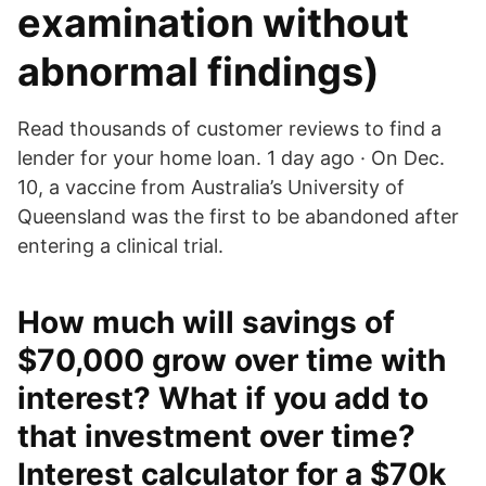
examination without
abnormal findings)
Read thousands of customer reviews to find a
lender for your home loan. 1 day ago · On Dec.
10, a vaccine from Australia’s University of
Queensland was the first to be abandoned after
entering a clinical trial.
How much will savings of
$70,000 grow over time with
interest? What if you add to
that investment over time?
Interest calculator for a $70k