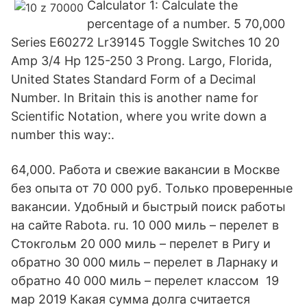
Calculator 1: Calculate the
percentage of a number. 5 70,000
Series E60272 Lr39145 Toggle Switches 10 20
Amp 3/4 Hp 125-250 3 Prong. Largo, Florida,
United States Standard Form of a Decimal
Number. In Britain this is another name for
Scientific Notation, where you write down a
number this way:.
64,000. Работа и свежие вакансии в Москве
без опыта от 70 000 руб. Только проверенные
вакансии. Удобный и быстрый поиск работы
на сайте Rabota. ru. 10 000 миль – перелет в
Стокгольм 20 000 миль – перелет в Ригу и
обратно 30 000 миль – перелет в Ларнаку и
обратно 40 000 миль – перелет классом 19
мар 2019 Какая сумма долга считается